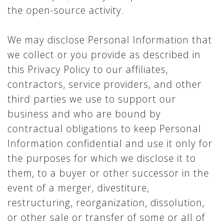
the open-source activity.
We may disclose Personal Information that
we collect or you provide as described in
this Privacy Policy to our affiliates,
contractors, service providers, and other
third parties we use to support our
business and who are bound by
contractual obligations to keep Personal
Information confidential and use it only for
the purposes for which we disclose it to
them, to a buyer or other successor in the
event of a merger, divestiture,
restructuring, reorganization, dissolution,
or other sale or transfer of some or all of