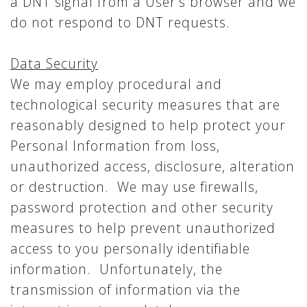
a DNT signal from a User’s browser and we
do not respond to DNT requests.
Data Security
We may employ procedural and
technological security measures that are
reasonably designed to help protect your
Personal Information from loss,
unauthorized access, disclosure, alteration
or destruction. We may use firewalls,
password protection and other security
measures to help prevent unauthorized
access to you personally identifiable
information. Unfortunately, the
transmission of information via the