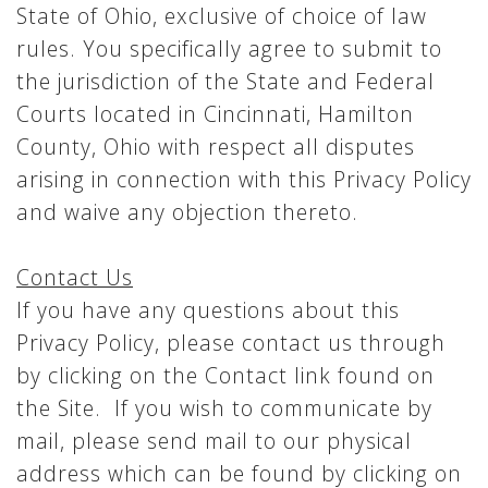
State of Ohio, exclusive of choice of law
rules. You specifically agree to submit to
the jurisdiction of the State and Federal
Courts located in Cincinnati, Hamilton
County, Ohio with respect all disputes
arising in connection with this Privacy Policy
and waive any objection thereto.
Contact Us
If you have any questions about this
Privacy Policy, please contact us through
by clicking on the Contact link found on
the Site. If you wish to communicate by
mail, please send mail to our physical
address which can be found by clicking on