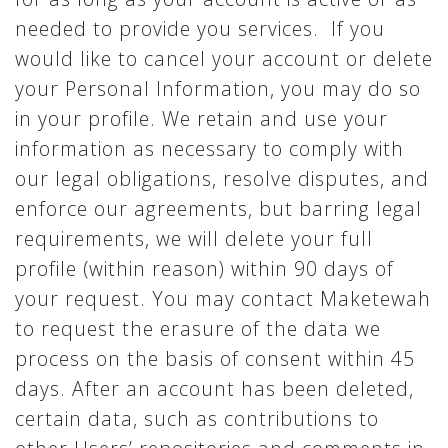
needed to provide you services. If you
would like to cancel your account or delete
your Personal Information, you may do so
in your profile. We retain and use your
information as necessary to comply with
our legal obligations, resolve disputes, and
enforce our agreements, but barring legal
requirements, we will delete your full
profile (within reason) within 90 days of
your request. You may contact Maketewah
to request the erasure of the data we
process on the basis of consent within 45
days. After an account has been deleted,
certain data, such as contributions to