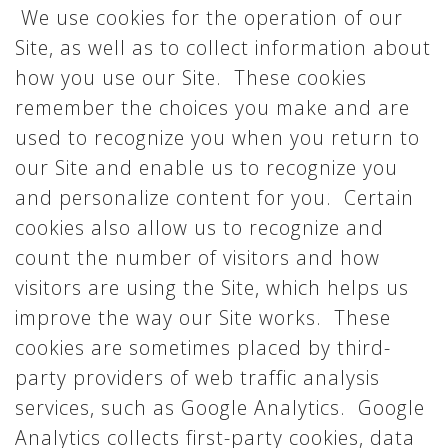
We use cookies for the operation of our
Site, as well as to collect information about
how you use our Site. These cookies
remember the choices you make and are
used to recognize you when you return to
our Site and enable us to recognize you
and personalize content for you. Certain
cookies also allow us to recognize and
count the number of visitors and how
visitors are using the Site, which helps us
improve the way our Site works. These
cookies are sometimes placed by third-
party providers of web traffic analysis
services, such as Google Analytics. Google
Analytics collects first-party cookies, data