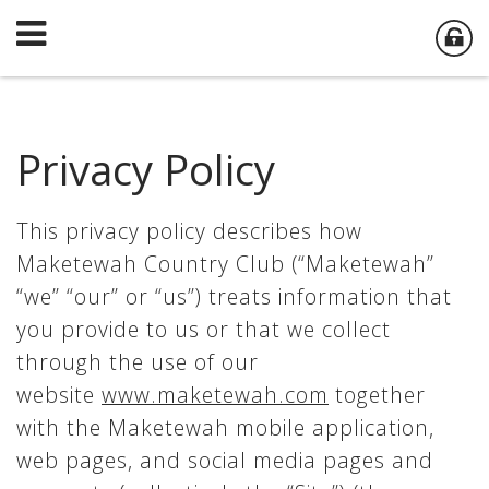
Privacy Policy
This privacy policy describes how
Maketewah Country Club (“Maketewah”
“we” “our” or “us”) treats information that
you provide to us or that we collect
through the use of our
website
www.maketewah.com
together
with the Maketewah mobile application,
web pages, and social media pages and