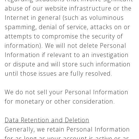
abuse of our website infrastructure or the
Internet in general (such as voluminous
spamming, denial of service, attacks on or
attempts to compromise the security of
information). We will not delete Personal
Information if relevant to an investigation
or dispute and will store such information
until those issues are fully resolved.
We do not sell your Personal Information
for monetary or other consideration.
Data Retention and Deletion
Generally, we retain Personal Information
for as long as your account is active or as