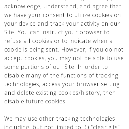
acknowledge, understand, and agree that
we have your consent to utilize cookies on
your device and track your activity on our
Site. You can instruct your browser to
refuse all cookies or to indicate when a
cookie is being sent. However, if you do not
accept cookies, you may not be able to use
some portions of our Site. In order to
disable many of the functions of tracking
technologies, access your browser setting
and delete existing cookies/history, then
disable future cookies.
We may use other tracking technologies
including, but not limited to: (i) “clear gifs”