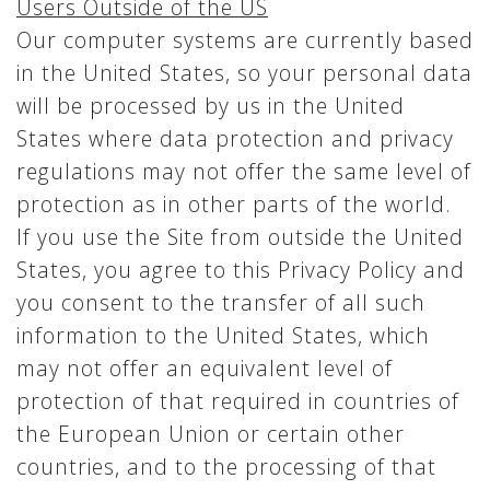
Users Outside of the US
Our computer systems are currently based
in the United States, so your personal data
will be processed by us in the United
States where data protection and privacy
regulations may not offer the same level of
protection as in other parts of the world.
If you use the Site from outside the United
States, you agree to this Privacy Policy and
you consent to the transfer of all such
information to the United States, which
may not offer an equivalent level of
protection of that required in countries of
the European Union or certain other
countries, and to the processing of that