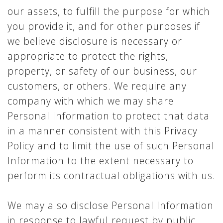
our assets, to fulfill the purpose for which
you provide it, and for other purposes if
we believe disclosure is necessary or
appropriate to protect the rights,
property, or safety of our business, our
customers, or others. We require any
company with which we may share
Personal Information to protect that data
in a manner consistent with this Privacy
Policy and to limit the use of such Personal
Information to the extent necessary to
perform its contractual obligations with us.
We may also disclose Personal Information
in response to lawful request by public