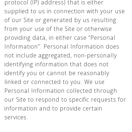
protocol (IP) address) that is either
supplied to us in connection with your use
of our Site or generated by us resulting
from your use of the Site or otherwise
providing data, in either case “Personal
Information”. Personal Information does
not include aggregated, non-personally
identifying information that does not
identify you or cannot be reasonably
linked or connected to you. We use
Personal Information collected through
our Site to respond to specific requests for
information and to provide certain
services.