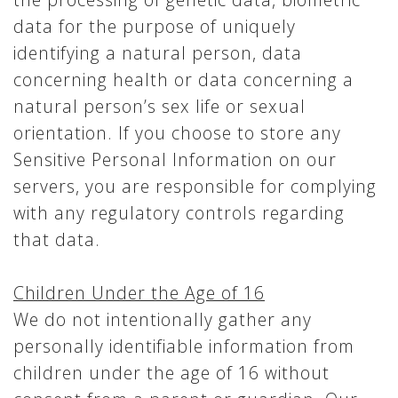
data for the purpose of uniquely
identifying a natural person, data
concerning health or data concerning a
natural person’s sex life or sexual
orientation. If you choose to store any
Sensitive Personal Information on our
servers, you are responsible for complying
with any regulatory controls regarding
that data.
Children Under the Age of 16
We do not intentionally gather any
personally identifiable information from
children under the age of 16 without