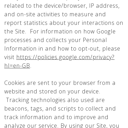
related to the device/browser, IP address,
and on-site activities to measure and
report statistics about your interactions on
the Site. For information on how Google
processes and collects your Personal
Information in and how to opt-out, please
visit
https://policies.google.com/privacy?
hl=en-GB
.
Cookies are sent to your browser from a
website and stored on your device.
Tracking technologies also used are
beacons, tags, and scripts to collect and
track information and to improve and
analyze our service. By using our Site, you