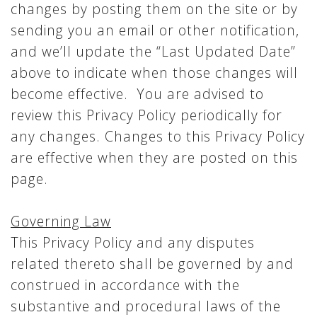
changes by posting them on the site or by
sending you an email or other notification,
and we’ll update the “Last Updated Date”
above to indicate when those changes will
become effective. You are advised to
review this Privacy Policy periodically for
any changes. Changes to this Privacy Policy
are effective when they are posted on this
page.
Governing Law
This Privacy Policy and any disputes
related thereto shall be governed by and
construed in accordance with the
substantive and procedural laws of the