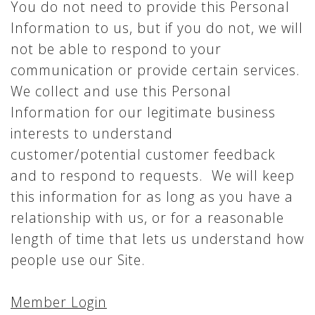
You do not need to provide this Personal
Information to us, but if you do not, we will
not be able to respond to your
communication or provide certain services.
We collect and use this Personal
Information for our legitimate business
interests to understand
customer/potential customer feedback
and to respond to requests. We will keep
this information for as long as you have a
relationship with us, or for a reasonable
length of time that lets us understand how
people use our Site.
Member Login