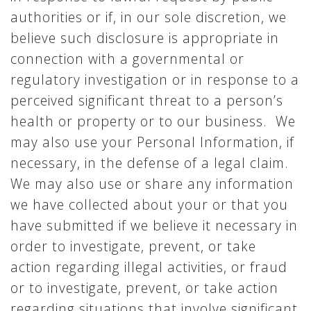
authorities or if, in our sole discretion, we
believe such disclosure is appropriate in
connection with a governmental or
regulatory investigation or in response to a
perceived significant threat to a person’s
health or property or to our business. We
may also use your Personal Information, if
necessary, in the defense of a legal claim.
We may also use or share any information
we have collected about your or that you
have submitted if we believe it necessary in
order to investigate, prevent, or take
action regarding illegal activities, or fraud
or to investigate, prevent, or take action
regarding situations that involve significant