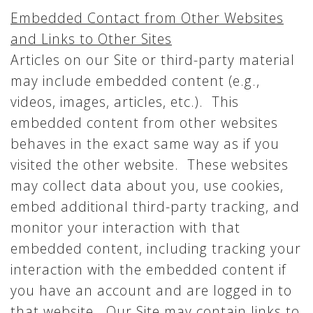
Embedded Contact from Other Websites
and Links to Other Sites
Articles on our Site or third-party material
may include embedded content (e.g.,
videos, images, articles, etc.). This
embedded content from other websites
behaves in the exact same way as if you
visited the other website. These websites
may collect data about you, use cookies,
embed additional third-party tracking, and
monitor your interaction with that
embedded content, including tracking your
interaction with the embedded content if
you have an account and are logged in to
that website. Our Site may contain links to