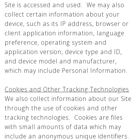
Site is accessed and used. We may also
collect certain information about your
device, such as its IP address, browser or
client application information, language
preference, operating system and
application version, device type and ID,
and device model and manufacturer,
which may include Personal Information.
Cookies and Other Tracking Technologies
We also collect information about our Site
through the use of cookies and other
tracking technologies. Cookies are files
with small amounts of data which may
include an anonymous unique identifiers.