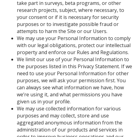
take part in surveys, beta programs, or other
research projects, subject, where necessary, to
your consent or if it is necessary for security
purposes or to investigate possible fraud or
attempts to harm the Site or our Users.
We may use your Personal Information to comply
with our legal obligations, protect our intellectual
property and enforce our Rules and Regulations.
We limit our use of your Personal Information to
the purposes listed in this Privacy Statement. If we
need to use your Personal Information for other
purposes, we will ask your permission first. You
can always see what information we have, how
we’re using it, and what permissions you have
given us in your profile.
We may use collected information for various
purposes and may collect, store and use
aggregated anonymous information from the
administration of our products and services in
order to improve business operations and our