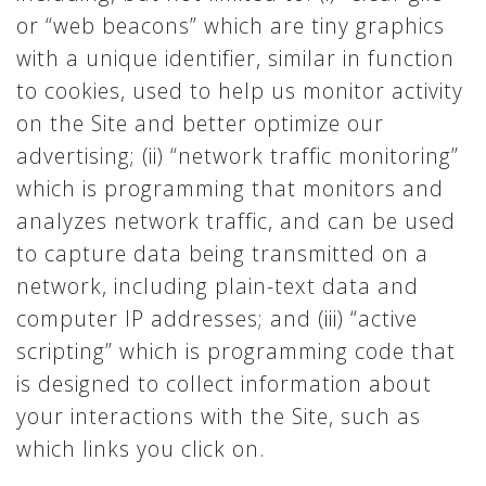
or “web beacons” which are tiny graphics
with a unique identifier, similar in function
to cookies, used to help us monitor activity
on the Site and better optimize our
advertising; (ii) “network traffic monitoring”
which is programming that monitors and
analyzes network traffic, and can be used
to capture data being transmitted on a
network, including plain-text data and
computer IP addresses; and (iii) “active
scripting” which is programming code that
is designed to collect information about
your interactions with the Site, such as
which links you click on.