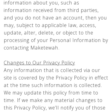
information about you, such as
information received from third parties,
and you do not have an account, then you
may, subject to applicable law, access,
update, alter, delete, or object to the
processing of your Personal Information by
contacting Maketewah.
Changes to Our Privacy Policy
Any information that is collected via our
site is covered by the Privacy Policy in effect
at the time such information is collected.
We may update this policy from time to
time. If we make any material changes to
this Privacy Policy, we’ll notify you of those