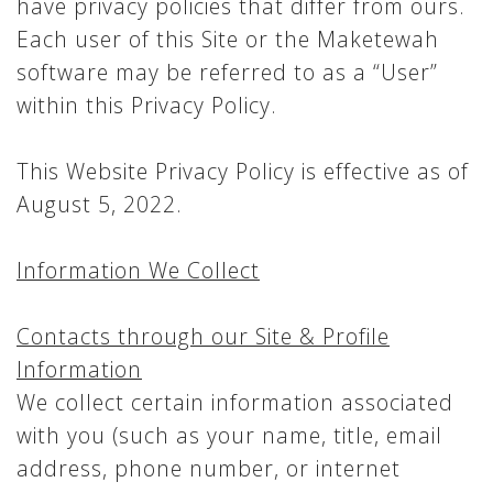
have privacy policies that differ from ours.
Each user of this Site or the Maketewah
software may be referred to as a “User”
within this Privacy Policy.
This Website Privacy Policy is effective as of
August 5, 2022.
Information We Collect
Contacts through our Site & Profile
Information
We collect certain information associated
with you (such as your name, title, email
address, phone number, or internet