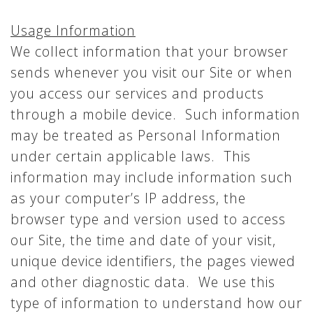
Usage Information
We collect information that your browser
sends whenever you visit our Site or when
you access our services and products
through a mobile device. Such information
may be treated as Personal Information
under certain applicable laws. This
information may include information such
as your computer’s IP address, the
browser type and version used to access
our Site, the time and date of your visit,
unique device identifiers, the pages viewed
and other diagnostic data. We use this
type of information to understand how our