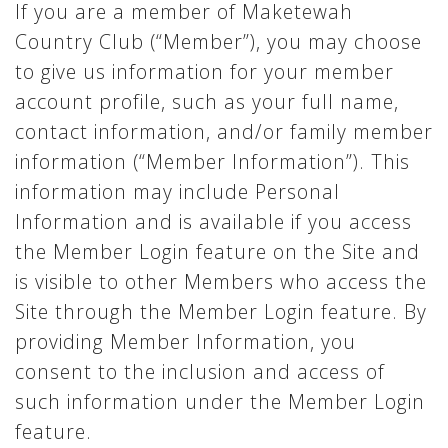
If you are a member of Maketewah
Country Club (“Member”), you may choose
to give us information for your member
account profile, such as your full name,
contact information, and/or family member
information (“Member Information”). This
information may include Personal
Information and is available if you access
the Member Login feature on the Site and
is visible to other Members who access the
Site through the Member Login feature. By
providing Member Information, you
consent to the inclusion and access of
such information under the Member Login
feature.