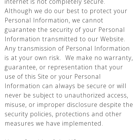
internet is not completely secure.
Although we do our best to protect your
Personal Information, we cannot
guarantee the security of your Personal
Information transmitted to our Website.
Any transmission of Personal Information
is at your own risk. We make no warranty,
guarantee, or representation that your
use of this Site or your Personal
Information can always be secure or will
never be subject to unauthorized access,
misuse, or improper disclosure despite the
security policies, protections and other
measures we have implemented.