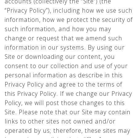
accounts (collectively the “Site”) (the
“Privacy Policy”), including how we use such
information, how we protect the security of
such information, and how you may
change or request that we amend such
information in our systems. By using our
Site or downloading our content, you
consent to our collection and use of your
personal information as describe in this
Privacy Policy and agree to the terms of
this Privacy Policy. If we change our Privacy
Policy, we will post those changes to this
Site. Please note that our Site may contain
links to other sites not owned and/or
operated by us; therefore, these sites may