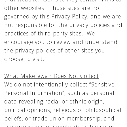
other websites. Those sites are not
governed by this Privacy Policy, and we are
not responsible for the privacy policies and
practices of third-party sites. We
encourage you to review and understand
the privacy policies of other sites you
choose to visit.
What Maketewah Does Not Collect
We do not intentionally collect “Sensitive
Personal Information”, such as personal
data revealing racial or ethnic origin,
political opinions, religious or philosophical
beliefs, or trade union membership, and
the processing of genetic data, biometric