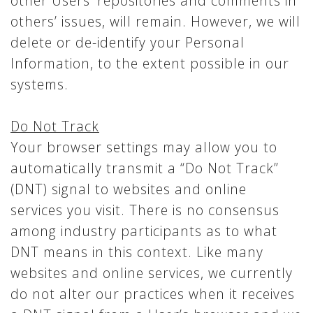
other Users’ repositories and comments in
others’ issues, will remain. However, we will
delete or de-identify your Personal
Information, to the extent possible in our
systems.
Do Not Track
Your browser settings may allow you to
automatically transmit a “Do Not Track”
(DNT) signal to websites and online
services you visit. There is no consensus
among industry participants as to what
DNT means in this context. Like many
websites and online services, we currently
do not alter our practices when it receives