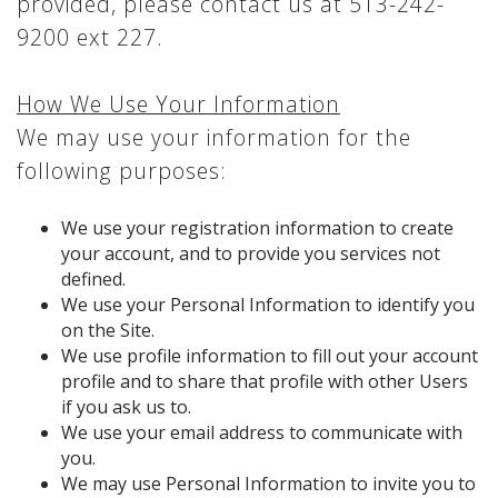
provided, please contact us at 513-242-
9200 ext 227.
How We Use Your Information
We may use your information for the
following purposes:
We use your registration information to create
your account, and to provide you services not
defined.
We use your Personal Information to identify you
on the Site.
We use profile information to fill out your account
profile and to share that profile with other Users
if you ask us to.
We use your email address to communicate with
you.
We may use Personal Information to invite you to