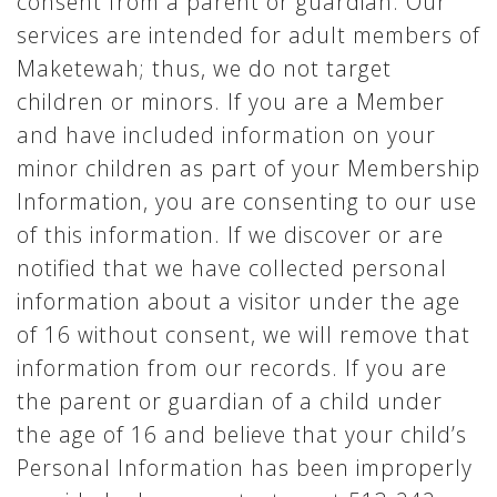
consent from a parent or guardian. Our
services are intended for adult members of
Maketewah; thus, we do not target
children or minors. If you are a Member
and have included information on your
minor children as part of your Membership
Information, you are consenting to our use
of this information. If we discover or are
notified that we have collected personal
information about a visitor under the age
of 16 without consent, we will remove that
information from our records. If you are
the parent or guardian of a child under
the age of 16 and believe that your child’s
Personal Information has been improperly