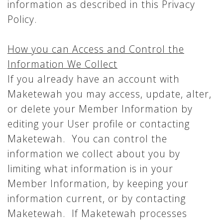
information as described in this Privacy
Policy.
How you can Access and Control the
Information We Collect
If you already have an account with
Maketewah you may access, update, alter,
or delete your Member Information by
editing your User profile or contacting
Maketewah. You can control the
information we collect about you by
limiting what information is in your
Member Information, by keeping your
information current, or by contacting
Maketewah. If Maketewah processes