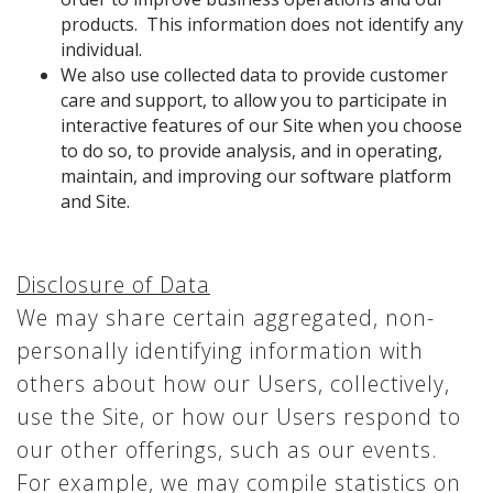
products. This information does not identify any
individual.
We also use collected data to provide customer
care and support, to allow you to participate in
interactive features of our Site when you choose
to do so, to provide analysis, and in operating,
maintain, and improving our software platform
and Site.
Disclosure of Data
We may share certain aggregated, non-
personally identifying information with
others about how our Users, collectively,
use the Site, or how our Users respond to
our other offerings, such as our events.
For example, we may compile statistics on