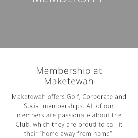
Membership at
Maketewah
Maketewah offers Golf, Corporate and
Social memberships. All of our
members are passionate about the
Club, which they are proud to call it
their “home away from home”.