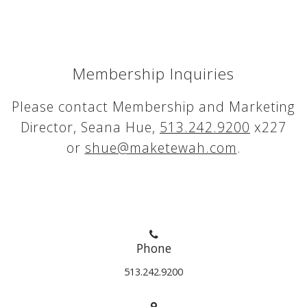
Membership Inquiries
Please contact Membership and Marketing
Director, Seana Hue,
513.242.9200
x227
or
shue@maketewah.com
.
Phone
513.242.9200