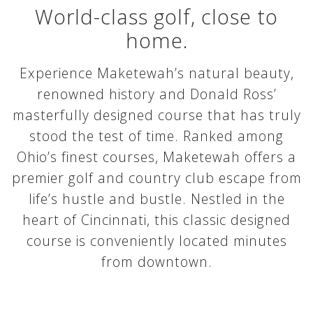
World-class golf, close to
home.
Experience Maketewah’s natural beauty,
renowned history and Donald Ross’
masterfully designed course that has truly
stood the test of time. Ranked among
Ohio’s finest courses, Maketewah offers a
premier golf and country club escape from
life’s hustle and bustle. Nestled in the
heart of Cincinnati, this classic designed
course is conveniently located minutes
from downtown.