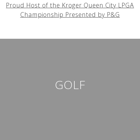
Proud Host of the Kroger Queen City LPGA
Championship Presented by P&G
GOLF