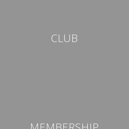
CLUB
MEMBERSHIP