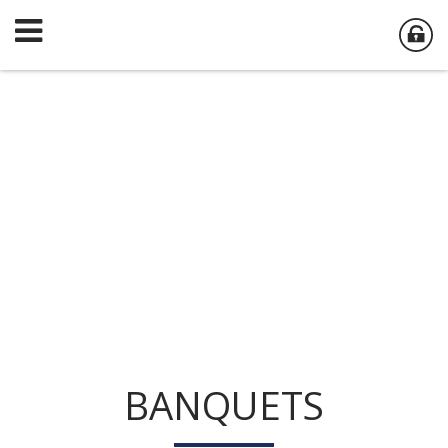
BANQUETS