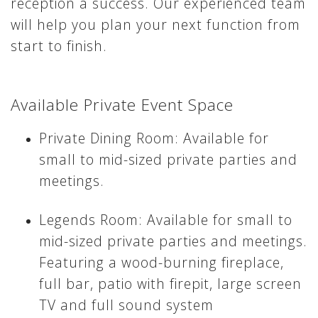
reception a success. Our experienced team
will help you plan your next function from
start to finish.
Available Private Event Space
Private Dining Room: Available for
small to mid-sized private parties and
meetings.
Legends Room: Available for small to
mid-sized private parties and meetings.
Featuring a wood-burning fireplace,
full bar, patio with firepit, large screen
TV and full sound system