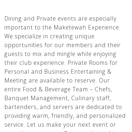
Dining and Private events are especially
important to the Maketewah Experience.
We specialize in creating unique
opportunities for our members and their
guests to mix and mingle while enjoying
their club experience. Private Rooms for
Personal and Business Entertaining &
Meeting are available to reserve. Our
entire Food & Beverage Team – Chefs,
Banquet Management, Culinary staff,
bartenders, and servers are dedicated to
providing warm, friendly, and personalized
service. Let us make your next event or