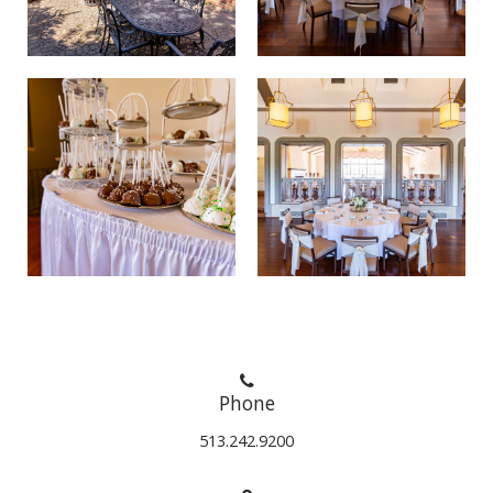
Phone
513.242.9200