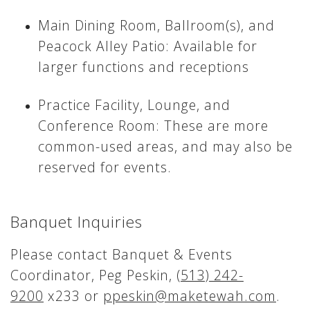
Main Dining Room, Ballroom(s), and
Peacock Alley Patio: Available for
larger functions and receptions
Practice Facility, Lounge, and
Conference Room: These are more
common-used areas, and may also be
reserved for events.
Banquet Inquiries
Please contact Banquet & Events
Coordinator, Peg Peskin,
(513) 242-
9200
x233 or
ppeskin@maketewah.com
.